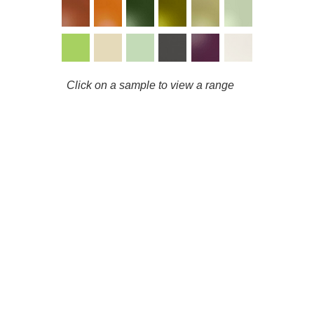
Click on a sample to view a range