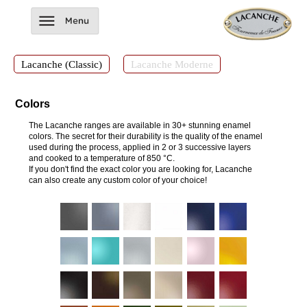
Lacanche (Classic)
Lacanche Moderne
Colors
The Lacanche ranges are available in 30+ stunning enamel
colors. The secret for their durability is the quality of the enamel
used during the process, applied in 2 or 3 successive layers
and cooked to a temperature of 850 °C.
If you don't find the exact color you are looking for, Lacanche
can also create any custom color of your choice!