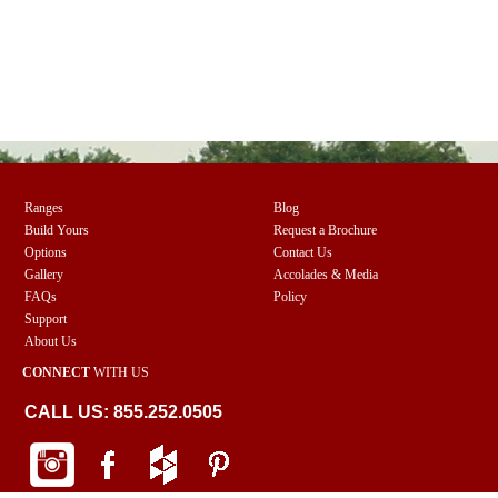
Ranges
Blog
Build Yours
Request a Brochure
Options
Contact Us
Gallery
Accolades & Media
FAQs
Policy
Support
About Us
CONNECT
WITH US
CALL US: 855.252.0505