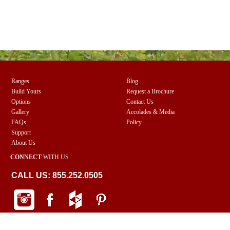
Ranges
Blog
Build Yours
Request a Brochure
Options
Contact Us
Gallery
Accolades & Media
FAQs
Policy
Support
About Us
CONNECT
WITH US
CALL US: 855.252.0505