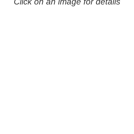
Click on an image for details