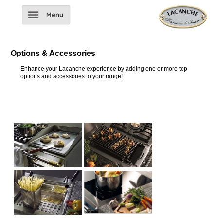
Options & Accessories
Enhance your Lacanche experience by adding one or more top
options and accessories to your range!